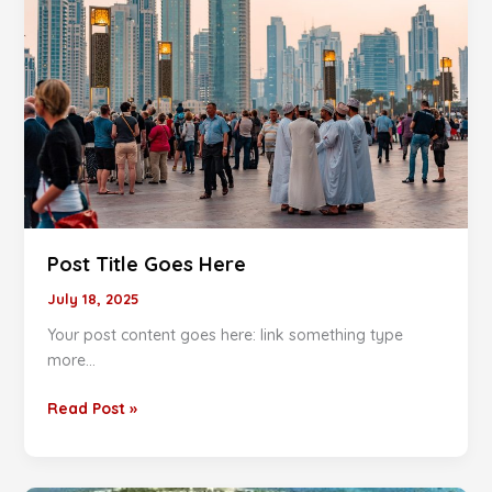
Post Title Goes Here
July 18, 2025
Your post content goes here: link something type
more…
Post
Read Post »
Title
Goes
Here