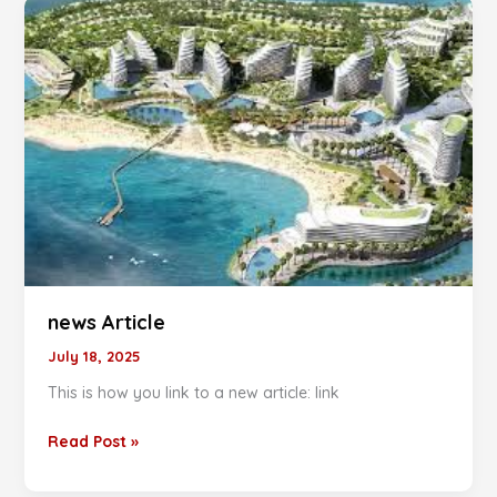
news Article
July 18, 2025
This is how you link to a new article: link
news
Read Post »
Article