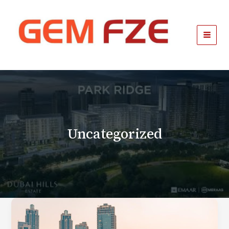
Skip
to
content
Uncategorized